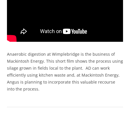
Anaerobic digestion at Wimplebridge is the business of
Mackintosh Energy. This short film shows the process using
silage grown in fields local to the plant. AD can work
efficiently using kitchen waste and, at Mackintosh Energy,
Angus is planning to incorporate this valuable recourse
into the process.